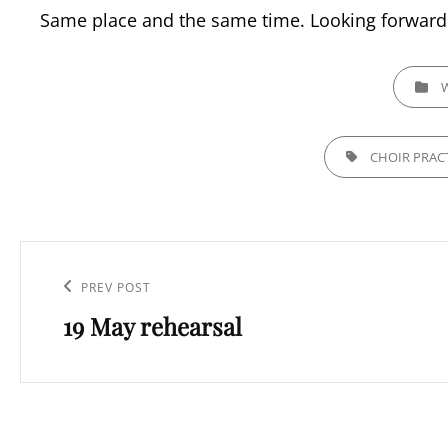
Same place and the same time. Looking forward 
CATEGOR
TAGS,
CHOIR PRAC
Post
navigation
Previous
PREV POST
19 May rehearsal
Post