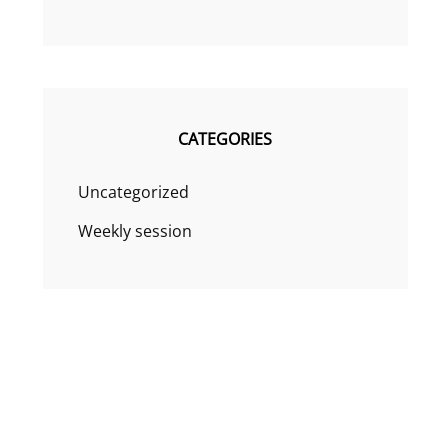
CATEGORIES
Uncategorized
Weekly session