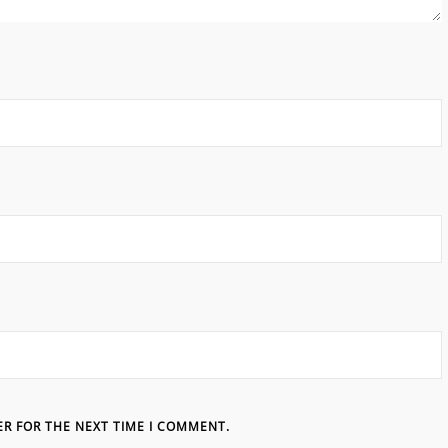
ER FOR THE NEXT TIME I COMMENT.