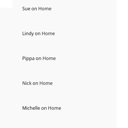
Sue
on
Home
Lindy
on
Home
Pippa
on
Home
Nick
on
Home
Michelle
on
Home