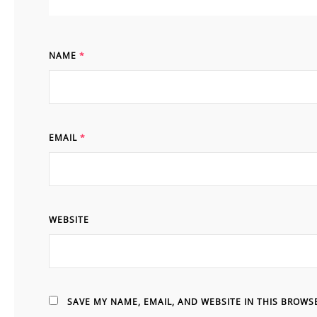
NAME
*
EMAIL
*
WEBSITE
SAVE MY NAME, EMAIL, AND WEBSITE IN THIS BROWS