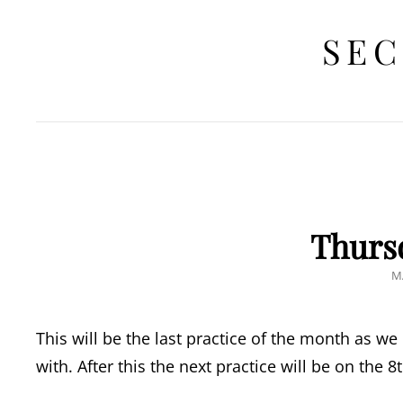
SEC
Thurs
P
M
O
This will be the last practice of the month as we
with. After this the next practice will be on the 8