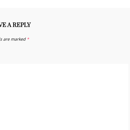
VE A REPLY
ds are marked
*