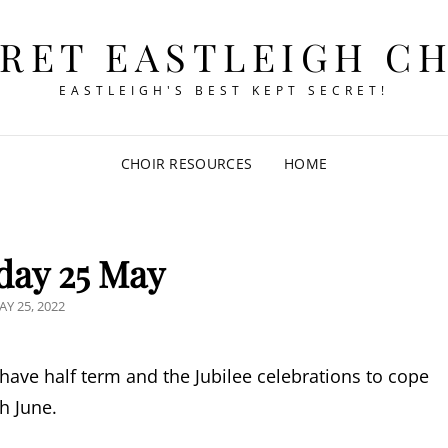
RET EASTLEIGH C
EASTLEIGH'S BEST KEPT SECRET!
CHOIR RESOURCES
HOME
day 25 May
OSTED
AY 25, 2022
N
 have half term and the Jubilee celebrations to cope
th June.