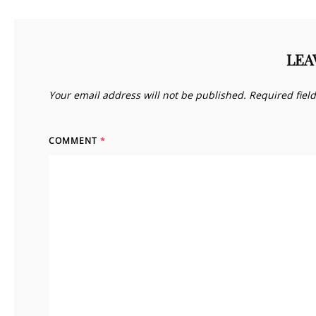
LEA
Your email address will not be published.
Required fiel
COMMENT
*