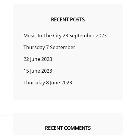
RECENT POSTS
Music In The City 23 September 2023
Thursday 7 September
22 June 2023
15 June 2023
Thursday 8 June 2023
RECENT COMMENTS