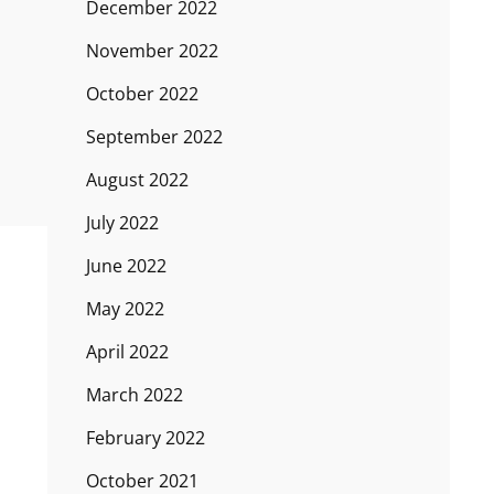
December 2022
November 2022
October 2022
September 2022
August 2022
July 2022
June 2022
May 2022
April 2022
March 2022
February 2022
October 2021