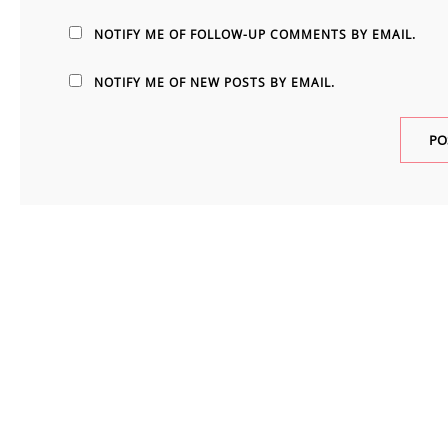
NOTIFY ME OF FOLLOW-UP COMMENTS BY EMAIL.
NOTIFY ME OF NEW POSTS BY EMAIL.