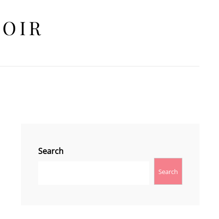
HOIR
Search
Search