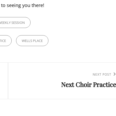
to seeing you there!
IES
WEEKLY SESSION
TICE
WELLS PLACE
Next
NEXT POST
Next Choir Practice
Post