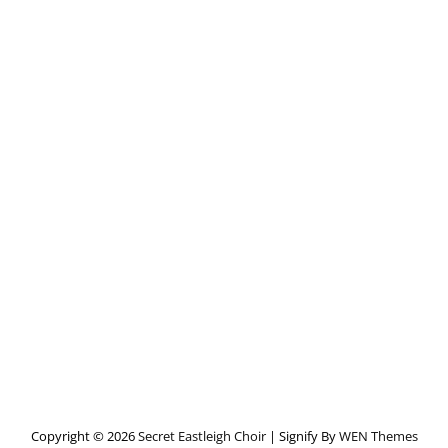
Copyright © 2026
Secret Eastleigh Choir
|
Signify By
WEN Themes