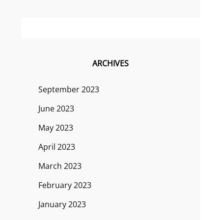
ARCHIVES
September 2023
June 2023
May 2023
April 2023
March 2023
February 2023
January 2023