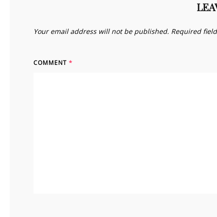
LEA
Your email address will not be published.
Required fiel
COMMENT
*