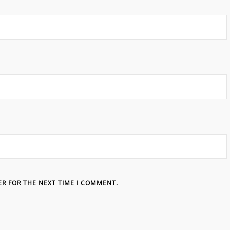
ER FOR THE NEXT TIME I COMMENT.