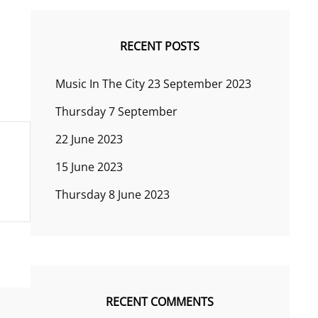
RECENT POSTS
Music In The City 23 September 2023
Thursday 7 September
22 June 2023
15 June 2023
Thursday 8 June 2023
RECENT COMMENTS