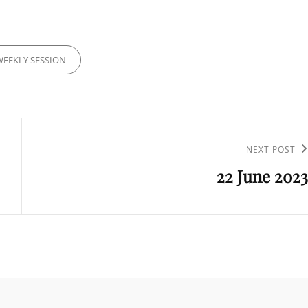
IES
WEEKLY SESSION
Next
NEXT POST
22 June 2023
Post