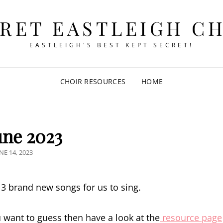
RET EASTLEIGH C
EASTLEIGH'S BEST KEPT SECRET!
CHOIR RESOURCES
HOME
June 2023
OSTED
NE 14, 2023
N
g 3 brand new songs for us to sing.
ou want to guess then have a look at the
resource page