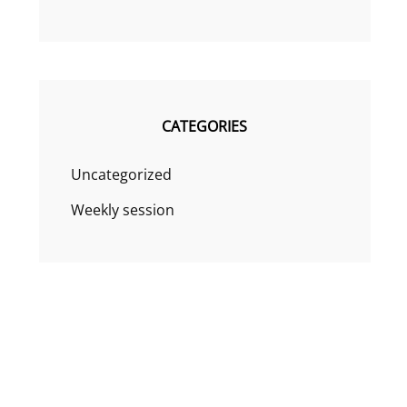
CATEGORIES
Uncategorized
Weekly session