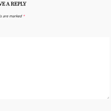
VE A REPLY
ds are marked
*