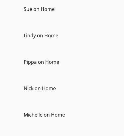
Sue
on
Home
Lindy
on
Home
Pippa
on
Home
Nick
on
Home
Michelle
on
Home