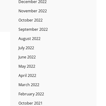
December 2022
November 2022
October 2022
September 2022
August 2022
July 2022
June 2022
May 2022
April 2022
March 2022
February 2022
October 2021