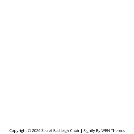
Copyright © 2026
Secret Eastleigh Choir
|
Signify By
WEN Themes