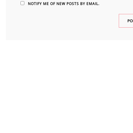
NOTIFY ME OF NEW POSTS BY EMAIL.