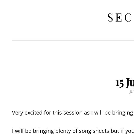
SEC
15 
P
JU
O
Very excited for this session as I will be bringin
I will be bringing plenty of song sheets but if y