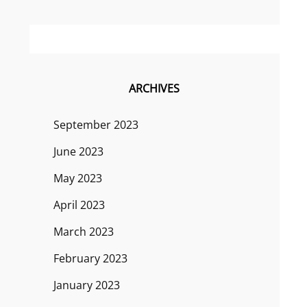
ARCHIVES
September 2023
June 2023
May 2023
April 2023
March 2023
February 2023
January 2023