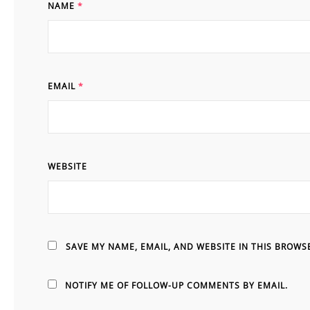
NAME
*
EMAIL
*
WEBSITE
SAVE MY NAME, EMAIL, AND WEBSITE IN THIS BROWS
NOTIFY ME OF FOLLOW-UP COMMENTS BY EMAIL.