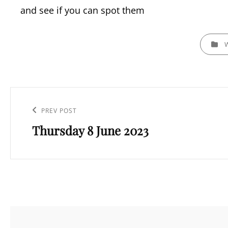
and see if you can spot them
CATEGOR
Post
navigation
Previous
PREV POST
Thursday 8 June 2023
Post