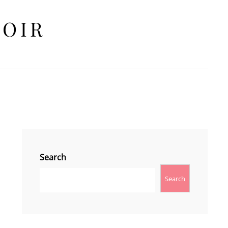
HOIR
Search
Search