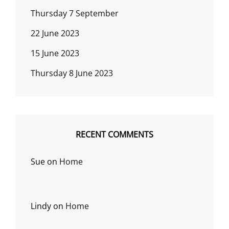
Thursday 7 September
22 June 2023
15 June 2023
Thursday 8 June 2023
RECENT COMMENTS
Sue
on
Home
Lindy
on
Home