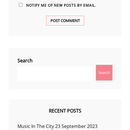
NOTIFY ME OF NEW POSTS BY EMAIL.
Search
Search
RECENT POSTS
Music In The City 23 September 2023