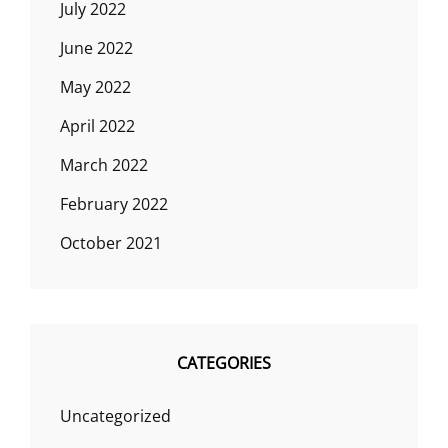
July 2022
June 2022
May 2022
April 2022
March 2022
February 2022
October 2021
CATEGORIES
Uncategorized