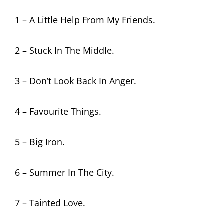
1 – A Little Help From My Friends.
2 – Stuck In The Middle.
3 – Don’t Look Back In Anger.
4 – Favourite Things.
5 – Big Iron.
6 – Summer In The City.
7 – Tainted Love.