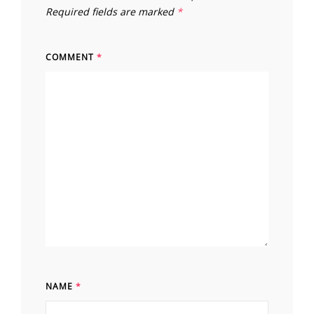
Required fields are marked
*
COMMENT
*
NAME
*