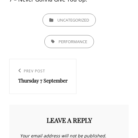
CATEGORIES
UNCATEGORIZED
TAGS,
PERFORMANCE
Post
navigation
Previous
PREV POST
Thursday 7 September
Post
LEAVE A REPLY
Your email address will not be published.