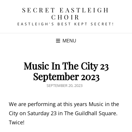
SECRET EASTLEIGH
CHOIR
EASTLEIGH'S BEST KEPT SECRET!
MENU
Music In The City 23
September 2023
POSTED
SEPTEMBER 20, 2023
ON
We are performing at this years Music in the
City on Saturday 23 in The Guildhall Square.
Twice!