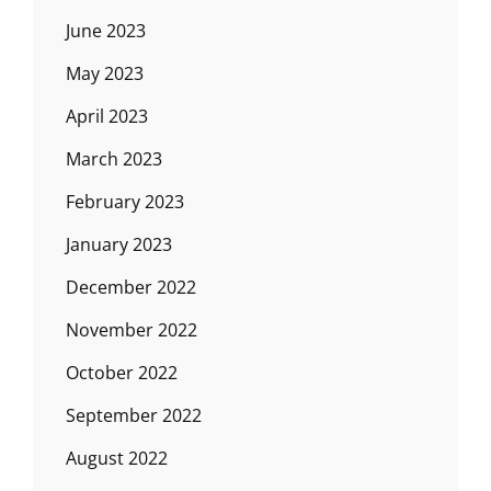
June 2023
May 2023
April 2023
March 2023
February 2023
January 2023
December 2022
November 2022
October 2022
September 2022
August 2022