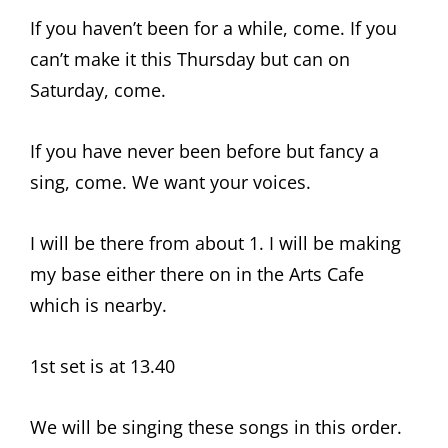
If you haven’t been for a while, come. If you
can’t make it this Thursday but can on
Saturday, come.
If you have never been before but fancy a
sing, come. We want your voices.
I will be there from about 1. I will be making
my base either there on in the Arts Cafe
which is nearby.
1st set is at 13.40
We will be singing these songs in this order.