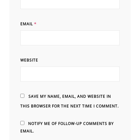
EMAIL
*
WEBSITE
SAVE MY NAME, EMAIL, AND WEBSITE IN
THIS BROWSER FOR THE NEXT TIME I COMMENT.
NOTIFY ME OF FOLLOW-UP COMMENTS BY
EMAIL.