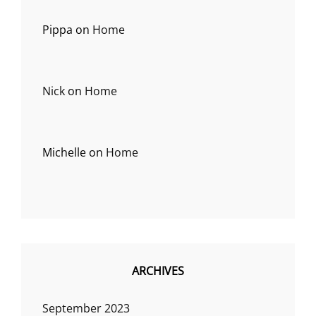
Pippa
on
Home
Nick
on
Home
Michelle
on
Home
ARCHIVES
September 2023