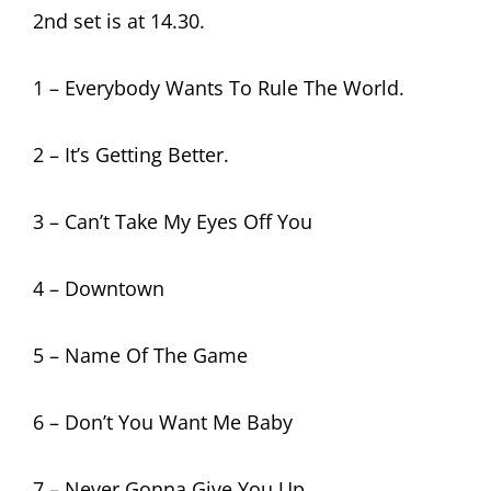
2nd set is at 14.30.
1 – Everybody Wants To Rule The World.
2 – It’s Getting Better.
3 – Can’t Take My Eyes Off You
4 – Downtown
5 – Name Of The Game
6 – Don’t You Want Me Baby
7 – Never Gonna Give You Up.