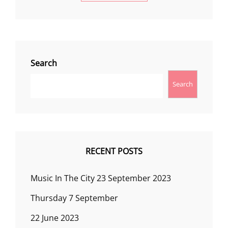
Search
Search
RECENT POSTS
Music In The City 23 September 2023
Thursday 7 September
22 June 2023