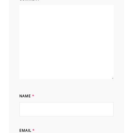
NAME
*
EMAIL
*