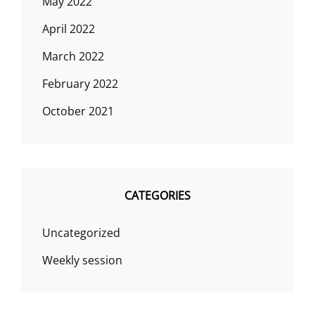
May 2022
April 2022
March 2022
February 2022
October 2021
CATEGORIES
Uncategorized
Weekly session