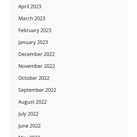
April 2023
March 2023
February 2023
January 2023
December 2022
November 2022
October 2022
September 2022
August 2022
July 2022
June 2022