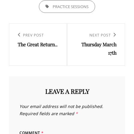
TAGS,
PRACTICE SESSIONS
Post
navigation
Previous
PREV POST
Next
NEXT POST
The Great Return..
Thursday March
Post
Post
17th
LEAVE A REPLY
Your email address will not be published.
Required fields are marked
*
COMMENT
*