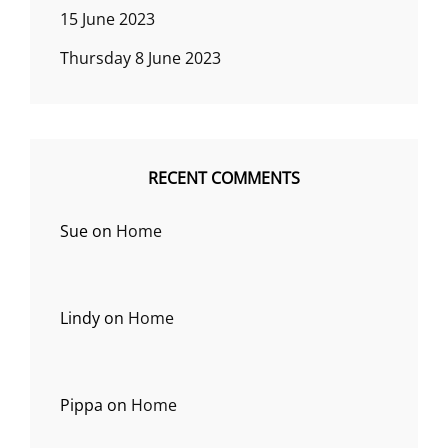
15 June 2023
Thursday 8 June 2023
RECENT COMMENTS
Sue
on
Home
Lindy
on
Home
Pippa
on
Home