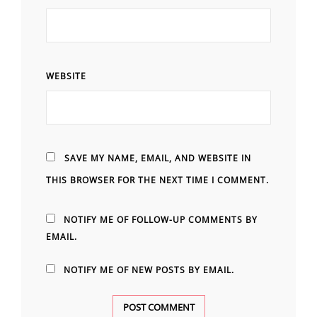
WEBSITE
SAVE MY NAME, EMAIL, AND WEBSITE IN
THIS BROWSER FOR THE NEXT TIME I COMMENT.
NOTIFY ME OF FOLLOW-UP COMMENTS BY
EMAIL.
NOTIFY ME OF NEW POSTS BY EMAIL.