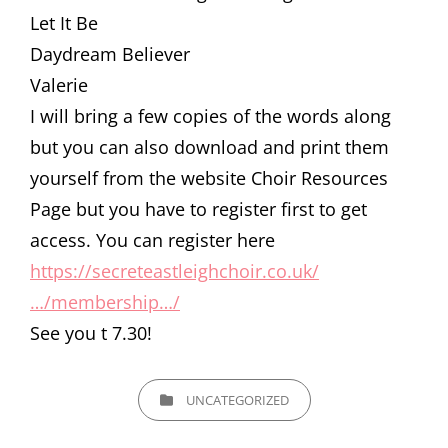
Let It Be
Daydream Believer
Valerie
I will bring a few copies of the words along
but you can also download and print them
yourself from the website Choir Resources
Page but you have to register first to get
access. You can register here
https://secreteastleighchoir.co.uk/
…/membership…/
See you t 7.30!
CATEGORIES
UNCATEGORIZED