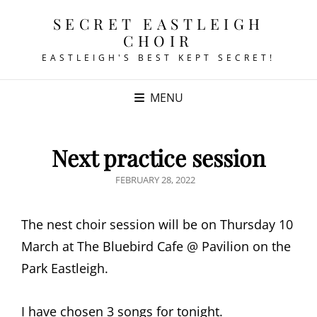
SECRET EASTLEIGH
CHOIR
EASTLEIGH'S BEST KEPT SECRET!
MENU
Next practice session
POSTED
FEBRUARY 28, 2022
ON
The nest choir session will be on Thursday 10
March at The Bluebird Cafe @ Pavilion on the
Park Eastleigh.
I have chosen 3 songs for tonight.