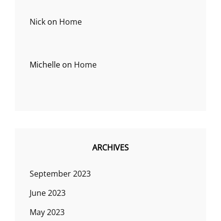
Nick
on
Home
Michelle
on
Home
ARCHIVES
September 2023
June 2023
May 2023