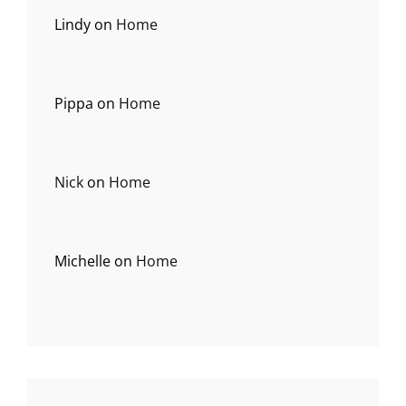
Lindy
on
Home
Pippa
on
Home
Nick
on
Home
Michelle
on
Home