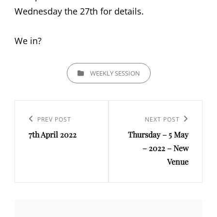
Wednesday the 27th for details.
We in?
CATEGORIES
WEEKLY SESSION
Post
navigation
Previous
PREV POST
Next
NEXT POST
7th April 2022
Thursday – 5 May
Post
Post
– 2022 – New
Venue