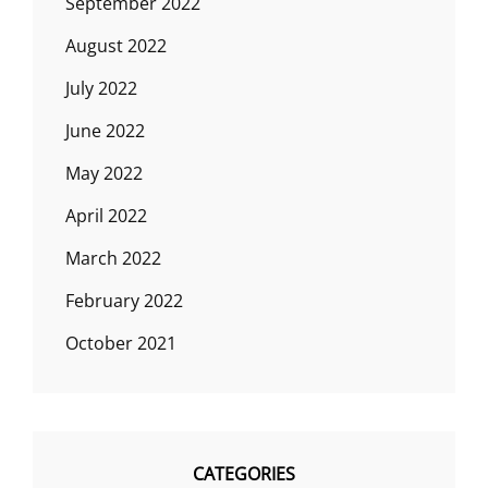
September 2022
August 2022
July 2022
June 2022
May 2022
April 2022
March 2022
February 2022
October 2021
CATEGORIES