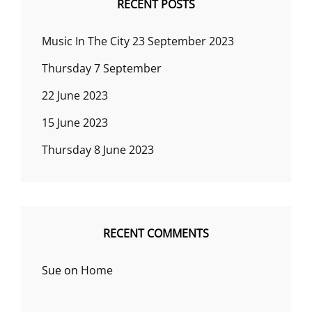
RECENT POSTS
Music In The City 23 September 2023
Thursday 7 September
22 June 2023
15 June 2023
Thursday 8 June 2023
RECENT COMMENTS
Sue
on
Home