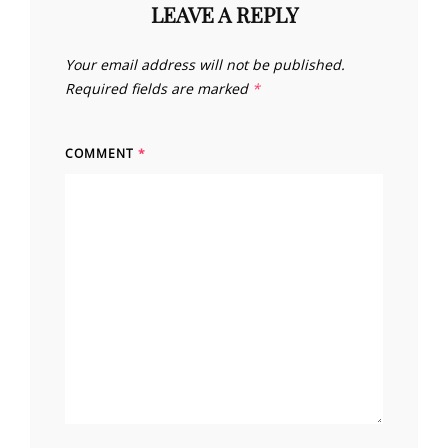
LEAVE A REPLY
Your email address will not be published.
Required fields are marked
*
COMMENT
*