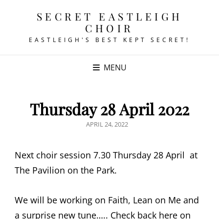
SECRET EASTLEIGH
CHOIR
EASTLEIGH'S BEST KEPT SECRET!
MENU
Thursday 28 April 2022
POSTED
APRIL 24, 2022
ON
Next choir session 7.30 Thursday 28 April at
The Pavilion on the Park.
We will be working on Faith, Lean on Me and
a surprise new tune….. Check back here on