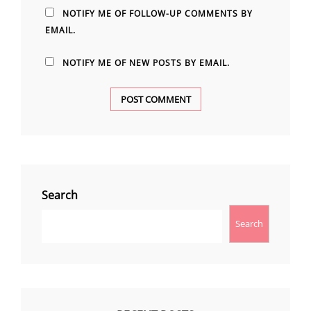
NOTIFY ME OF FOLLOW-UP COMMENTS BY
EMAIL.
NOTIFY ME OF NEW POSTS BY EMAIL.
Search
Search