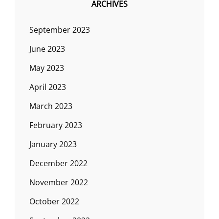
ARCHIVES
September 2023
June 2023
May 2023
April 2023
March 2023
February 2023
January 2023
December 2022
November 2022
October 2022