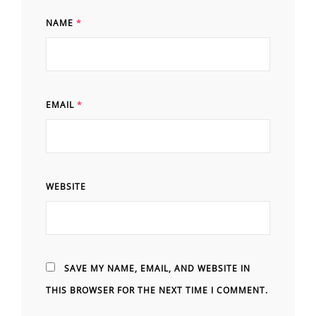
NAME
*
EMAIL
*
WEBSITE
SAVE MY NAME, EMAIL, AND WEBSITE IN
THIS BROWSER FOR THE NEXT TIME I COMMENT.