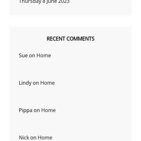
Thursday 8 June 2023
RECENT COMMENTS
Sue
on
Home
Lindy
on
Home
Pippa
on
Home
Nick
on
Home