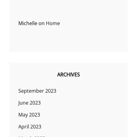
Michelle
on
Home
ARCHIVES
September 2023
June 2023
May 2023
April 2023