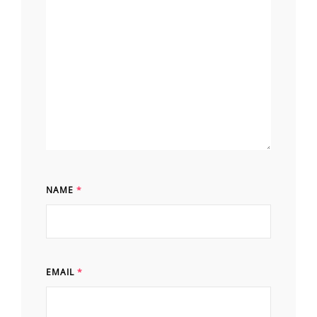
NAME
*
EMAIL
*