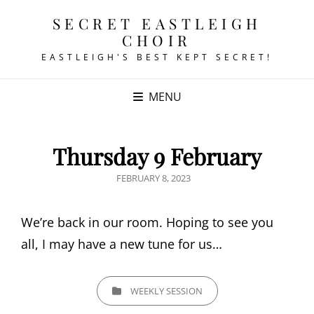
SECRET EASTLEIGH
CHOIR
EASTLEIGH'S BEST KEPT SECRET!
MENU
Thursday 9 February
POSTED
FEBRUARY 8, 2023
ON
We’re back in our room. Hoping to see you
all, I may have a new tune for us…
CATEGORIES
WEEKLY SESSION