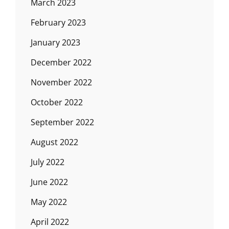
March 2023
February 2023
January 2023
December 2022
November 2022
October 2022
September 2022
August 2022
July 2022
June 2022
May 2022
April 2022