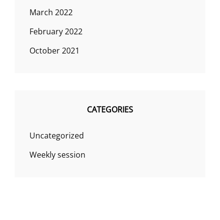
March 2022
February 2022
October 2021
CATEGORIES
Uncategorized
Weekly session