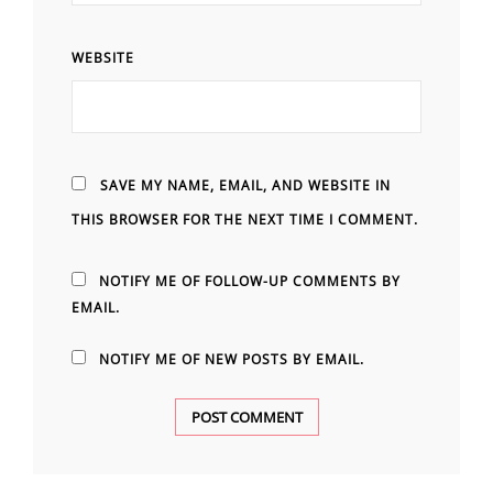
WEBSITE
SAVE MY NAME, EMAIL, AND WEBSITE IN
THIS BROWSER FOR THE NEXT TIME I COMMENT.
NOTIFY ME OF FOLLOW-UP COMMENTS BY
EMAIL.
NOTIFY ME OF NEW POSTS BY EMAIL.