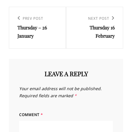
Post
navigation
Previous
PREV POST
Next
NEXT POST
Thursday – 26
Thursday 16
Post
Post
January
February
LEAVE A REPLY
Your email address will not be published.
Required fields are marked
*
COMMENT
*