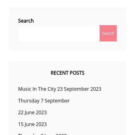
Search
Search
RECENT POSTS
Music In The City 23 September 2023
Thursday 7 September
22 June 2023
15 June 2023